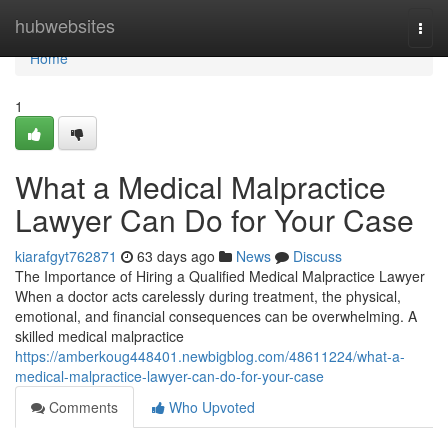
Home
hubwebsites
Togg
navi
Home
1
What a Medical Malpractice
Lawyer Can Do for Your Case
kiarafgyt762871
63 days ago
News
Discuss
The Importance of Hiring a Qualified Medical Malpractice Lawyer
When a doctor acts carelessly during treatment, the physical,
emotional, and financial consequences can be overwhelming. A
skilled medical malpractice
https://amberkoug448401.newbigblog.com/48611224/what-a-
medical-malpractice-lawyer-can-do-for-your-case
Comments
Who Upvoted