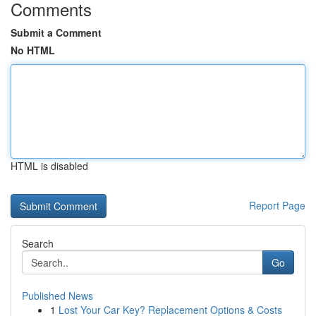
Comments
Submit a Comment
No HTML
HTML is disabled
Report Page
Search
Go
Published News
1
Lost Your Car Key? Replacement Options & Costs