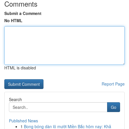
Comments
Submit a Comment
No HTML
HTML is disabled
Report Page
Search
Go
Published News
1
Bong bóng dàn lô mười Miền Bắc hôm nay: Khả