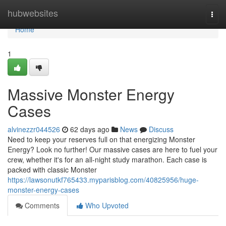
Home
hubwebsites
Togg
navi
Home
1
Massive Monster Energy
Cases
alvinezzr044526
62 days ago
News
Discuss
Need to keep your reserves full on that energizing Monster
Energy? Look no further! Our massive cases are here to fuel your
crew, whether it's for an all-night study marathon. Each case is
packed with classic Monster
https://lawsonutkf765433.myparisblog.com/40825956/huge-
monster-energy-cases
Comments
Who Upvoted