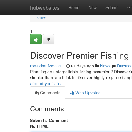
Home
hubwebsites
Home
New
Submit
Gr
Home
1
Discover Premier Fishing
ronaldmufz897301
61 days ago
News
Discuss
Planning an unforgettable fishing excursion? Discovering 
simpler than you think to discover highly-regarded ang
around-your-area
Comments
Who Upvoted
Comments
Submit a Comment
No HTML