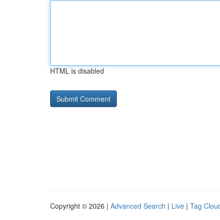
HTML is disabled
Copyright © 2026 |
Advanced Search
|
Live
|
Tag Clou