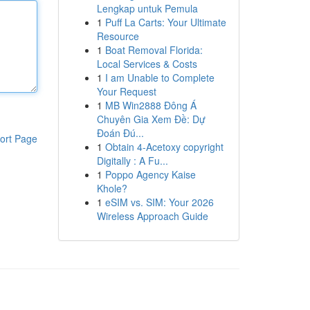
Lengkap untuk Pemula
1
Puff La Carts: Your Ultimate
Resource
1
Boat Removal Florida:
Local Services & Costs
1
I am Unable to Complete
Your Request
1
MB Win2888 Đông Á
Chuyên Gia Xem Đề: Dự
Đoán Đú...
ort Page
1
Obtain 4-Acetoxy copyright
Digitally : A Fu...
1
Poppo Agency Kaise
Khole?
1
eSIM vs. SIM: Your 2026
Wireless Approach Guide