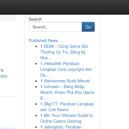
Search
Go
Published News
1
DE88 – Cổng Game Đổi
Thưởng Uy Tín, Đăng Ký
Nha...
1
{Hebat99: Panduan
Lengkap Cara copyright dan
's
Da...
rips-
1
Vietnamese Scaly Marvel
1
nohuwin – Đăng Nhập
Nhanh, Khám Phá Kho Game
Đ...
1
{Big777: Panduan Lengkap
dan Link Resmi
1
88i: Your Ultimate Guide to
Online Casino Gaming
1
Jatengtoto: Panduan