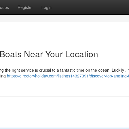
oups
Register
Login
 Boats Near Your Location
the right service is crucial to a fantastic time on the ocean. Luckily , it
ling
https://directoryholiday.com/listings14327391/discover-top-angling-t