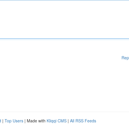
Rep
d
|
Top Users
| Made with
Kliqqi CMS
|
All RSS Feeds