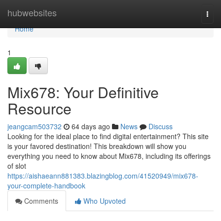
Home
hubwebsites
Togg
navi
Home
1
Mix678: Your Definitive
Resource
jeangcam503732
64 days ago
News
Discuss
Looking for the ideal place to find digital entertainment? This site
is your favored destination! This breakdown will show you
everything you need to know about Mix678, including its offerings
of slot
https://aishaeann881383.blazingblog.com/41520949/mix678-
your-complete-handbook
Comments
Who Upvoted