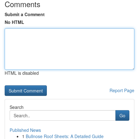
Comments
Submit a Comment
No HTML
HTML is disabled
Report Page
Search
Go
Published News
1
Bullnose Roof Sheets: A Detailed Guide