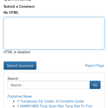
Submit a Comment
No HTML
HTML is disabled
Report Page
Search
Go
Published News
1
Tuscaloosa Zip Codes: A Complete Guide
1
98WIN NMS Tong Quan Nen Tang Giai Tri Truc