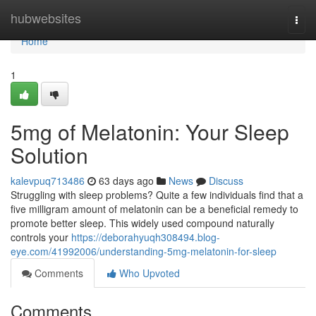
Home
hubwebsites
Togg
navi
Home
1
5mg of Melatonin: Your Sleep
Solution
kalevpuq713486
63 days ago
News
Discuss
Struggling with sleep problems? Quite a few individuals find that a
five milligram amount of melatonin can be a beneficial remedy to
promote better sleep. This widely used compound naturally
controls your
https://deborahyuqh308494.blog-
eye.com/41992006/understanding-5mg-melatonin-for-sleep
Comments
Who Upvoted
Comments