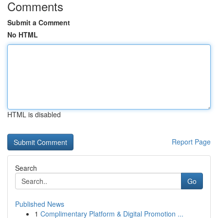
Comments
Submit a Comment
No HTML
HTML is disabled
Report Page
Search
Go
Published News
1
Complimentary Platform & Digital Promotion ...