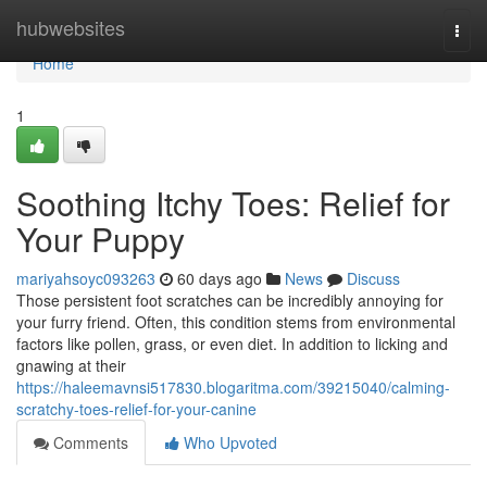
Home
hubwebsites
Togg
navi
Home
1
Soothing Itchy Toes: Relief for
Your Puppy
mariyahsoyc093263
60 days ago
News
Discuss
Those persistent foot scratches can be incredibly annoying for
your furry friend. Often, this condition stems from environmental
factors like pollen, grass, or even diet. In addition to licking and
gnawing at their
https://haleemavnsi517830.blogaritma.com/39215040/calming-
scratchy-toes-relief-for-your-canine
Comments
Who Upvoted