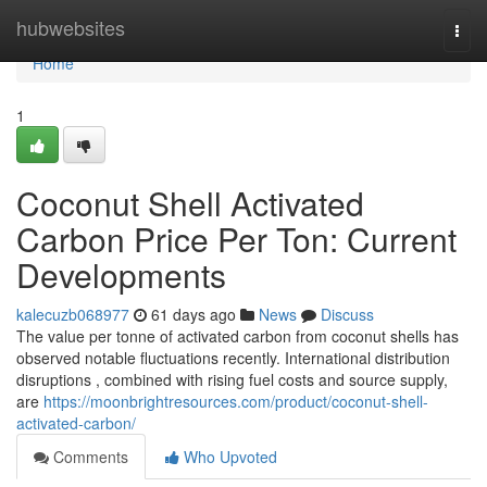
Home
hubwebsites
Togg
navi
Home
1
Coconut Shell Activated
Carbon Price Per Ton: Current
Developments
kalecuzb068977
61 days ago
News
Discuss
The value per tonne of activated carbon from coconut shells has
observed notable fluctuations recently. International distribution
disruptions , combined with rising fuel costs and source supply,
are
https://moonbrightresources.com/product/coconut-shell-
activated-carbon/
Comments
Who Upvoted