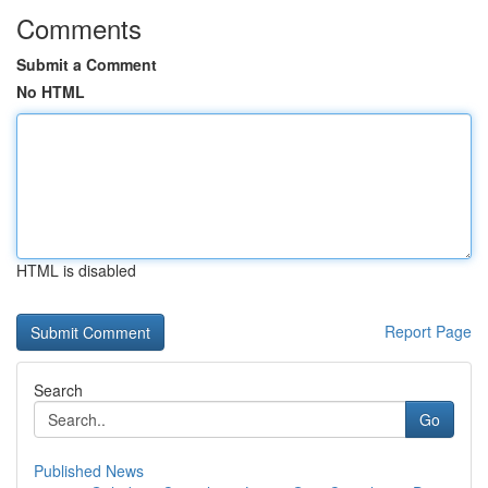
Comments
Submit a Comment
No HTML
HTML is disabled
Report Page
Search
Go
Published News