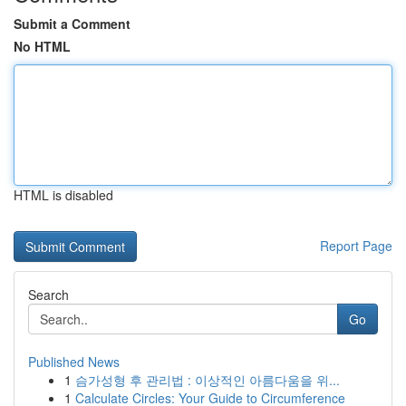
Submit a Comment
No HTML
HTML is disabled
Report Page
Search
Go
Published News
1
슴가성형 후 관리법 : 이상적인 아름다움을 위...
1
Calculate Circles: Your Guide to Circumference