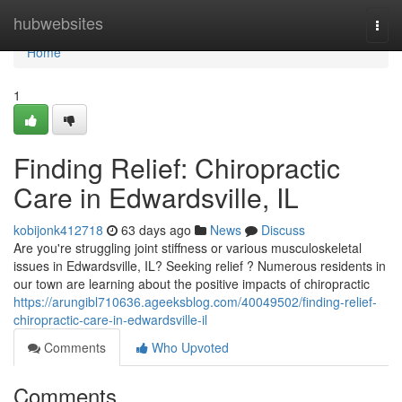
Home
hubwebsites
Togg
navi
Home
1
Finding Relief: Chiropractic
Care in Edwardsville, IL
kobijonk412718
63 days ago
News
Discuss
Are you're struggling joint stiffness or various musculoskeletal
issues in Edwardsville, IL? Seeking relief ? Numerous residents in
our town are learning about the positive impacts of chiropractic
https://arungibl710636.ageeksblog.com/40049502/finding-relief-
chiropractic-care-in-edwardsville-il
Comments
Who Upvoted
Comments