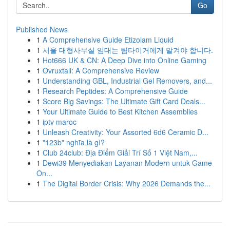
Go
Published News
1
A Comprehensive Guide Etizolam Liquid
1
서울 대형사무실 임대는 팀타이거에게 맡겨야 합니다.
1
Hot666 UK & CN: A Deep Dive into Online Gaming
1
Ovruxtali: A Comprehensive Review
1
Understanding GBL, Industrial Gel Removers, and...
1
Research Peptides: A Comprehensive Guide
1
Score Big Savings: The Ultimate Gift Card Deals...
1
Your Ultimate Guide to Best Kitchen Assemblies
1
iptv maroc
1
Unleash Creativity: Your Assorted 6d6 Ceramic D...
1
"123b" nghĩa là gì?
1
Club 24club: Địa Điểm Giải Trí Số 1 Việt Nam,...
1
Dewi39 Menyediakan Layanan Modern untuk Game
On...
1
The Digital Border Crisis: Why 2026 Demands the...