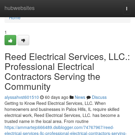
Home
hubwebsites
Togg
navi
Home
1
Reed Electrical Services, LLC.:
Professional Electrical
Contractors Serving the
Community
alyssahvst601510
60 days ago
News
Discuss
Getting to Know Reed Electrical Services, LLC. When
homeowners and businesses in Palos Hills, IL require skilled
electrical work, Reed Electrical Services, LLC. has become a
trusted name in the local area. From routine
https://ammartejc666489.dsiblogger.com/74767967/reed-
electrical-services-llc-professional-electrical-contractors-serving-