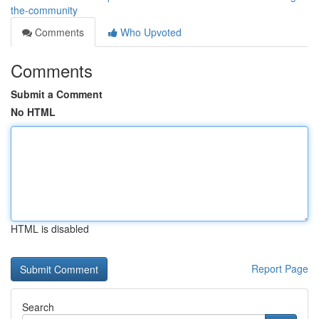
the-community
Comments
Who Upvoted
Comments
Submit a Comment
No HTML
HTML is disabled
Report Page
Search