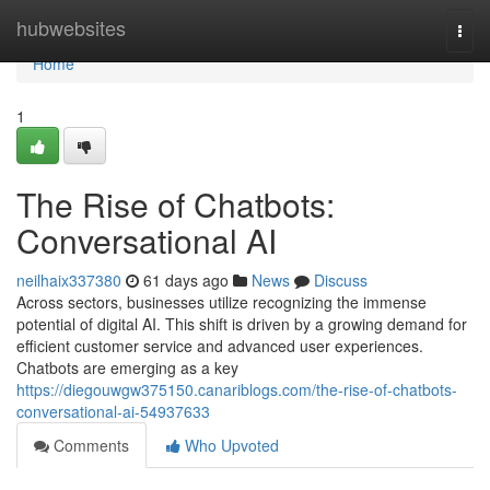
Home
hubwebsites
Togg
navi
Home
1
The Rise of Chatbots:
Conversational AI
neilhaix337380
61 days ago
News
Discuss
Across sectors, businesses utilize recognizing the immense
potential of digital AI. This shift is driven by a growing demand for
efficient customer service and advanced user experiences.
Chatbots are emerging as a key
https://diegouwgw375150.canariblogs.com/the-rise-of-chatbots-
conversational-ai-54937633
Comments
Who Upvoted