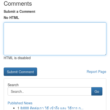
Comments
Submit a Comment
No HTML
HTML is disabled
Report Page
Search
Go
Published News
1
ib888 ติดต่อเรา วิธี เข้าถึง และ วิธีการ ก...