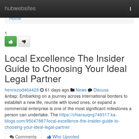
Home
hubwebsites
Togg
navi
Home
1
Local Excellence The Insider
Guide to Choosing Your Ideal
Legal Partner
henrixzod464429
61 days ago
News
Discuss
&nbsp; Embarking on a journey across international borders to
establish a new life, reunite with loved ones, or expand a
commercial enterprise is one of the most significant milestones a
person can undertake. The
https://chiarauqng749317.ka-
blogs.com/95047887/local-excellence-the-insider-guide-to-
choosing-your-ideal-legal-partner
Comments
Who Upvoted