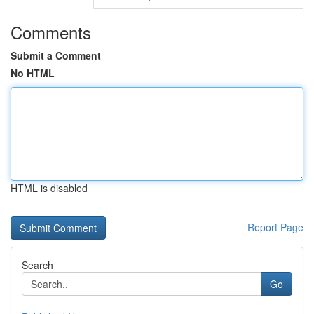
Comments
Submit a Comment
No HTML
HTML is disabled
Report Page
Search
Go