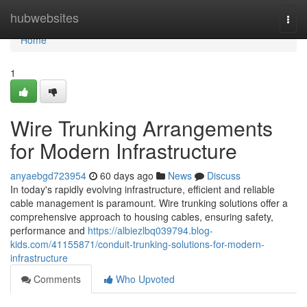
Home
hubwebsites
Togg
navi
Home
1
Wire Trunking Arrangements
for Modern Infrastructure
anyaebgd723954
60 days ago
News
Discuss
In today's rapidly evolving infrastructure, efficient and reliable
cable management is paramount. Wire trunking solutions offer a
comprehensive approach to housing cables, ensuring safety,
performance and
https://albiezlbq039794.blog-
kids.com/41155871/conduit-trunking-solutions-for-modern-
infrastructure
Comments
Who Upvoted