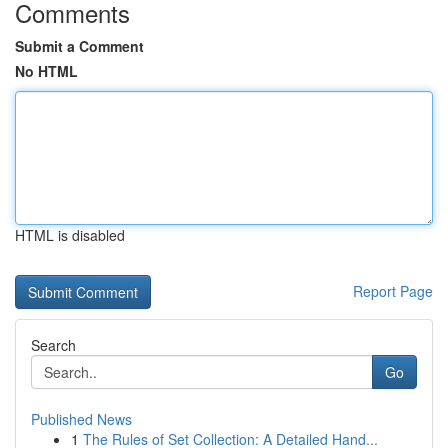
Comments
Submit a Comment
No HTML
HTML is disabled
Report Page
Search
Go
Published News
1
The Rules of Set Collection: A Detailed Hand...