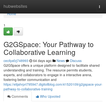
Home
hubwebsites
Togg
navi
Home
1
G2GSpace: Your Pathway to
Collaborative Learning
cecilyafzj748993
64 days ago
News
Discuss
G2GSpace offers a unique platform designed to facilitate shared
understanding and training. The resource permits students,
experts, and collaborators to engage in a interactive arena,
fostering better communication and
https://elijahrpri795947.digitollblog.com/41520109/g2gspace-your-
pathway-to-collaborative-training
Comments
Who Upvoted