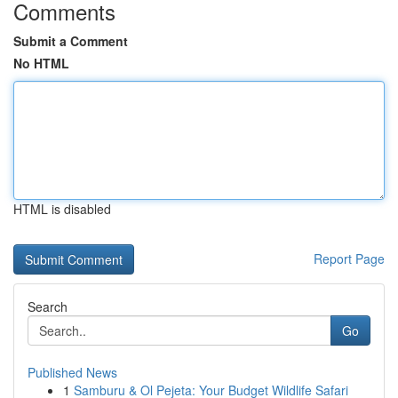
Comments
Submit a Comment
No HTML
HTML is disabled
Report Page
Search
Go
Published News
1
Samburu & Ol Pejeta: Your Budget Wildlife Safari