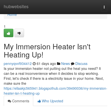
Home
hubwebsites
Togg
navi
Home
1
My Immersion Heater Isn't
Heating Up!
pennyqvvf934412
61 days ago
News
Discuss
Is your immersion heater not putting out the heat you need? It
can be a real inconvenience when it decides to stop working.
First, let's check if there is a electricity issue in your home. Next,
make sure the
https://ellaakjc565941.blogspothub.com/39490036/my-immersion-
heater-isn-t-heating-up
Comments
Who Upvoted