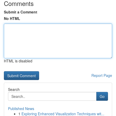
Comments
Submit a Comment
No HTML
HTML is disabled
Report Page
Search
Go
Published News
1
Exploring Enhanced Visualization Techniques wit...