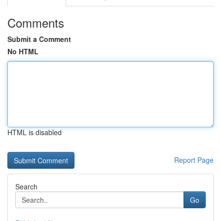
Comments
Submit a Comment
No HTML
HTML is disabled
Report Page
Search
Go