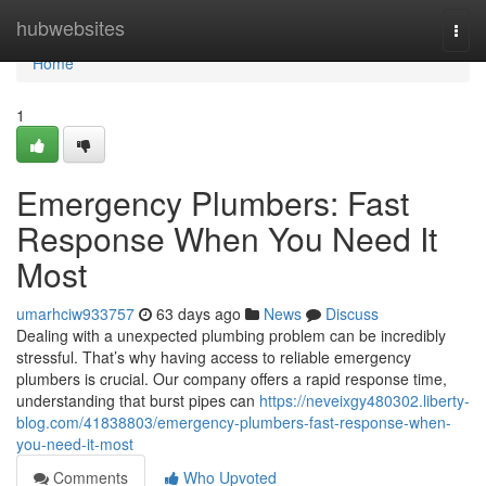
Home
hubwebsites
Togg
navi
Home
1
Emergency Plumbers: Fast
Response When You Need It
Most
umarhciw933757
63 days ago
News
Discuss
Dealing with a unexpected plumbing problem can be incredibly
stressful. That’s why having access to reliable emergency
plumbers is crucial. Our company offers a rapid response time,
understanding that burst pipes can
https://neveixgy480302.liberty-
blog.com/41838803/emergency-plumbers-fast-response-when-
you-need-it-most
Comments
Who Upvoted