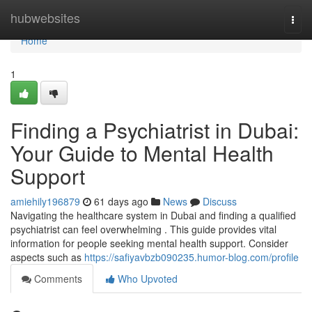
Home
hubwebsites
Togg
navi
Home
1
Finding a Psychiatrist in Dubai:
Your Guide to Mental Health
Support
amiehily196879
61 days ago
News
Discuss
Navigating the healthcare system in Dubai and finding a qualified
psychiatrist can feel overwhelming . This guide provides vital
information for people seeking mental health support. Consider
aspects such as
https://safiyavbzb090235.humor-blog.com/profile
Comments
Who Upvoted