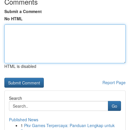
Comments
Submit a Comment
No HTML
HTML is disabled
Report Page
Search
Go
Published News
1
Pkv Games Terpercaya: Panduan Lengkap untuk