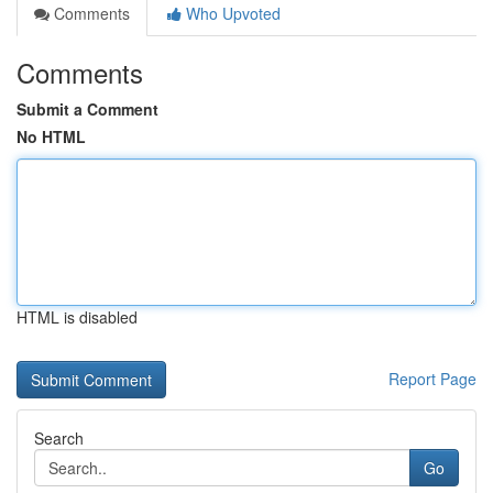
Comments
Who Upvoted
Comments
Submit a Comment
No HTML
HTML is disabled
Report Page
Search
Go