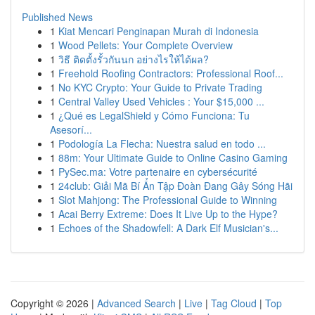
Published News
1
Kiat Mencari Penginapan Murah di Indonesia
1
Wood Pellets: Your Complete Overview
1
วิธี ติดตั้งรั้วกันนก อย่างไรให้ได้ผล?
1
Freehold Roofing Contractors: Professional Roof...
1
No KYC Crypto: Your Guide to Private Trading
1
Central Valley Used Vehicles : Your $15,000 ...
1
¿Qué es LegalShield y Cómo Funciona: Tu
Asesorí...
1
Podología La Flecha: Nuestra salud en todo ...
1
88m: Your Ultimate Guide to Online Casino Gaming
1
PySec.ma: Votre partenaire en cybersécurité
1
24club: Giải Mã Bí Ẩn Tập Đoàn Đang Gây Sóng Hãi
1
Slot Mahjong: The Professional Guide to Winning
1
Acai Berry Extreme: Does It Live Up to the Hype?
1
Echoes of the Shadowfell: A Dark Elf Musician's...
Copyright © 2026 |
Advanced Search
|
Live
|
Tag Cloud
|
Top