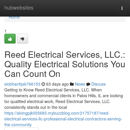
Home
hubwebsites
Togg
navi
Home
1
Reed Electrical Services, LLC.:
Quality Electrical Solutions You
Can Count On
siobhanfqxk766153
63 days ago
News
Discuss
Getting to Know Reed Electrical Services, LLC. When
homeowners and commercial clients in Palos Hills, IL are looking
for qualified electrical work, Reed Electrical Services, LLC.
consistently stands out in the local
https://alvingpjk055683.mybuzzblog.com/21757187/reed-
electrical-services-llc-professional-electrical-contractors-serving-
the-community