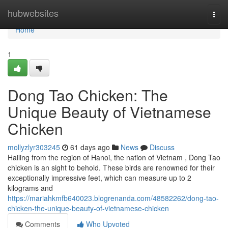
Home
hubwebsites
Togg
navi
Home
1
Dong Tao Chicken: The
Unique Beauty of Vietnamese
Chicken
mollyzlyr303245
61 days ago
News
Discuss
Hailing from the region of Hanoi, the nation of Vietnam , Dong Tao
chicken is an sight to behold. These birds are renowned for their
exceptionally impressive feet, which can measure up to 2
kilograms and
https://mariahkmfb640023.blogrenanda.com/48582262/dong-tao-
chicken-the-unique-beauty-of-vietnamese-chicken
Comments
Who Upvoted