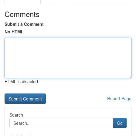
Comments
Submit a Comment
No HTML
HTML is disabled
Report Page
Search
Go