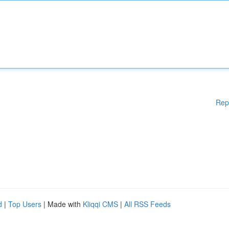
Rep
d
|
Top Users
| Made with
Kliqqi CMS
|
All RSS Feeds