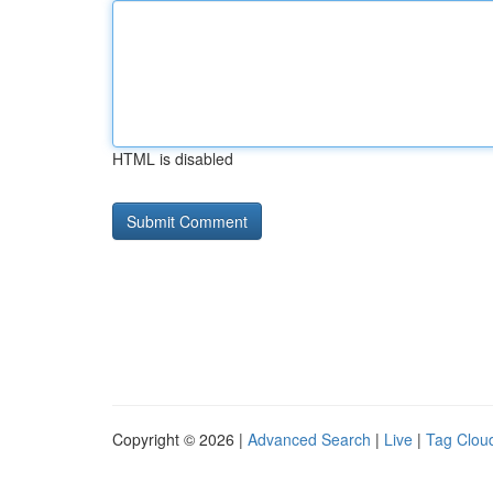
HTML is disabled
Copyright © 2026 |
Advanced Search
|
Live
|
Tag Clou