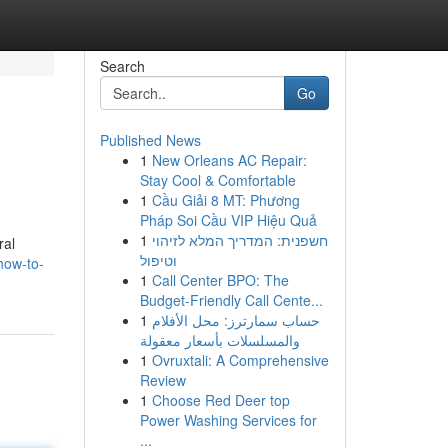
Search
Go
Published News
1
New Orleans AC Repair:
Stay Cool & Comfortable
1
Cầu Giải 8 MT: Phương
Pháp Soi Cầu VIP Hiệu Quả
1
חשפנית: המדריך המלא לזיהוי
ral
וטיפול
how-to-
1
Call Center BPO: The
Budget-Friendly Call Cente...
1
حساب سمارترز: محل الأفلام
والمسلسلات بأسعار معقولة
1
Ovruxtali: A Comprehensive
Review
1
Choose Red Deer top
Power Washing Services for
...