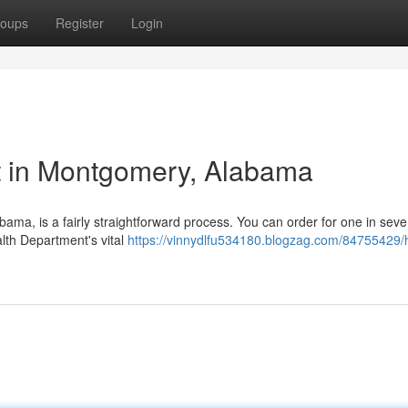
oups
Register
Login
t in Montgomery, Alabama
abama, is a fairly straightforward process. You can order for one in seve
lth Department's vital
https://vinnydlfu534180.blogzag.com/84755429/