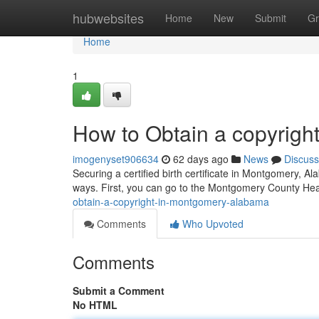
Home
hubwebsites
Home
New
Submit
Gr
Home
1
How to Obtain a copyrigh
imogenyset906634
62 days ago
News
Discuss
Securing a certified birth certificate in Montgomery, Al
ways. First, you can go to the Montgomery County Hea
obtain-a-copyright-in-montgomery-alabama
Comments
Who Upvoted
Comments
Submit a Comment
No HTML