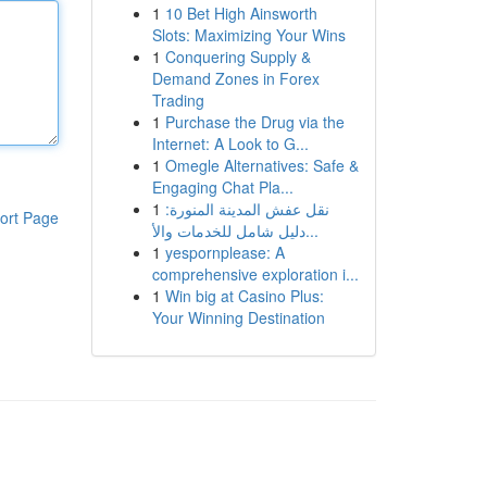
1
10 Bet High Ainsworth
Slots: Maximizing Your Wins
1
Conquering Supply &
Demand Zones in Forex
Trading
1
Purchase the Drug via the
Internet: A Look to G...
1
Omegle Alternatives: Safe &
Engaging Chat Pla...
1
نقل عفش المدينة المنورة:
ort Page
دليل شامل للخدمات والأ...
1
yespornplease: A
comprehensive exploration i...
1
Win big at Casino Plus:
Your Winning Destination