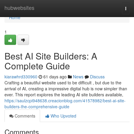
Home
hubwebsites
Togg
navi
Home
1
Best AI Site Builders: A
Complete Guide
kiarawhrd330960
61 days ago
News
Discuss
Crafting a beautiful website used to be difficult , but due to the
arrival of AI, creating a impressive digital hub is now simpler than
ever. This report explores the leading AI site builders available,
https://saulzcpi948638.creacionblog.com/41578982/best-ai-site-
builders-the-comprehensive-guide
Comments
Who Upvoted
Comments