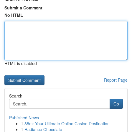
Submit a Comment
No HTML
HTML is disabled
Report Page
Search
Go
Published News
1
88m: Your Ultimate Online Casino Destination
1
Radiance Chocolate