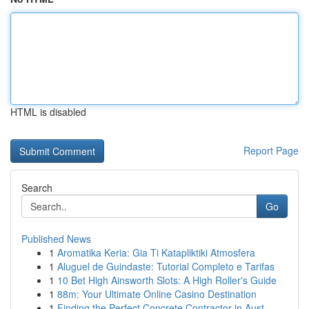
HTML is disabled
Report Page
Search
Go
Published News
1
Aromatika Keria: Gia Ti Katapliktiki Atmosfera
1
Aluguel de Guindaste: Tutorial Completo e Tarifas
1
10 Bet High Ainsworth Slots: A High Roller's Guide
1
88m: Your Ultimate Online Casino Destination
1
Finding the Perfect Concrete Contractor in Aust...