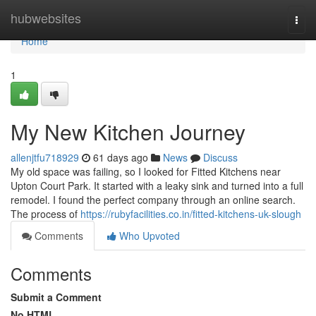
Home
hubwebsites
Togg
navi
Home
1
My New Kitchen Journey
allenjtfu718929
61 days ago
News
Discuss
My old space was failing, so I looked for Fitted Kitchens near
Upton Court Park. It started with a leaky sink and turned into a full
remodel. I found the perfect company through an online search.
The process of
https://rubyfacilities.co.in/fitted-kitchens-uk-slough
Comments
Who Upvoted
Comments
Submit a Comment
No HTML