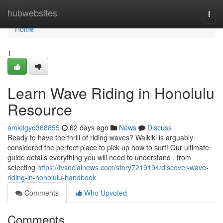
Home
hubwebsites
Togg
navi
Home
1
Learn Wave Riding in Honolulu
Resource
amieigyo368855
62 days ago
News
Discuss
Ready to have the thrill of riding waves? Waikiki is arguably
considered the perfect place to pick up how to surf! Our ultimate
guide details everything you will need to understand , from
selecting
https://tvsocialnews.com/story7219194/discover-wave-
riding-in-honolulu-handbook
Comments
Who Upvoted
Comments