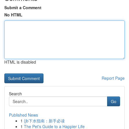
Submit a Comment
No HTML
HTML is disabled
Report Page
Search
Go
Published News
1
{jb下水指南：新手必读
1
The Pet's Guide to a Happier Life