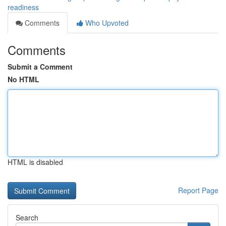
readiness
Comments
Who Upvoted
Comments
Submit a Comment
No HTML
HTML is disabled
Report Page
Search