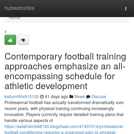
Home
hubwebsites
Togg
navi
Home
1
Contemporary football training
approaches emphasize an all-
encompassing schedule for
athletic development
kallumhlhx915102
61 days ago
News
Discuss
Professional football has actually transformed dramatically over
recent years, with physical training continuing increasingly
innovative. Players currently require detailed training plans that
handle various aspects of
https://safahvbn948745.blogchaat.com/41937014/professional-
football-conditioning-requires-a-organized-plan-to-physical-