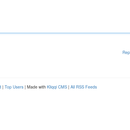
Rep
d
|
Top Users
| Made with
Kliqqi CMS
|
All RSS Feeds