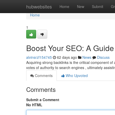
Home
hubwebsites
Home
New
Submit
Gr
Home
1
Boost Your SEO: A Guide 
alvinsrzf154745
62 days ago
News
Discuss
Acquiring strong backlinks is the critical component of
votes of authority to search engines , ultimately assist
Comments
Who Upvoted
Comments
Submit a Comment
No HTML