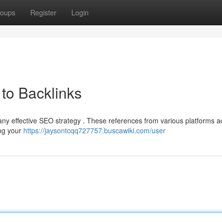
oups
Register
Login
to Backlinks
 any effective SEO strategy . These references from various platforms a
ing your
https://jaysontcqq727757.buscawiki.com/user