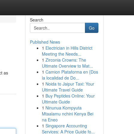
Search
Go
Published News
1
Electrician in Hills District
Meeting the Needs...
1
Zirconia Crowns: The
Ultimate Overview to Mat...
1
Camion Plataforma en {Dos
ct as
la localidad de Do...
1
Noida to Jaipur Taxi: Your
Ultimate Travel Guide
1
Buy Peptides Online: Your
Ultimate Guide
1
Ninunua Kompyuta
Mtaalamu nchini Kenya Bei
na Eneo
1
Singapore Accounting
Services: A Price Guide fo...