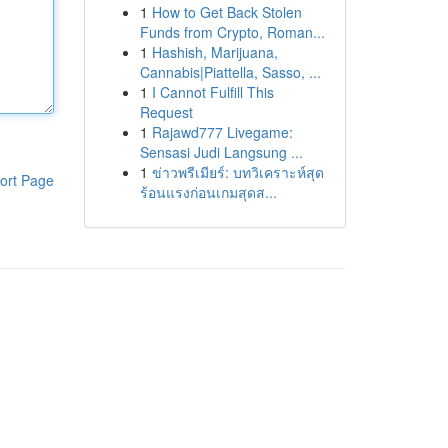
1
How to Get Back Stolen
Funds from Crypto, Roman...
1
Hashish, Marijuana,
Cannabis|Piattella, Sasso, ...
1
I Cannot Fulfill This
Request
1
Rajawd777 Livegame:
Sensasi Judi Langsung ...
1
ข่าวพรีเมียร์: บทวิเคราะห์สุด
ort Page
ร้อนแรงก่อนเกมสุดส...