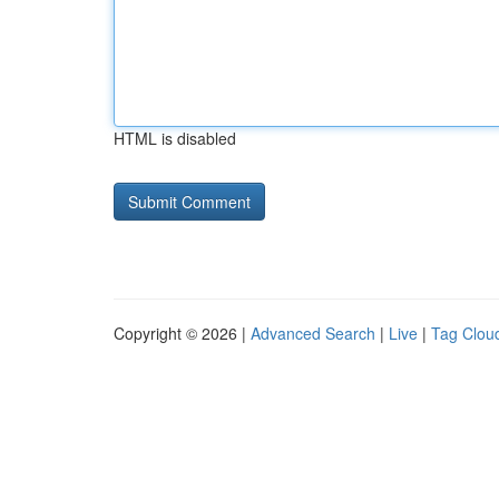
HTML is disabled
Copyright © 2026 |
Advanced Search
|
Live
|
Tag Clou