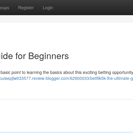
oups
Register
Login
uide for Beginners
basic point to learning the basics about this exciting betting opportunity
/louisepjlw033577.review-blogger.com/62900033/betflik5k-the-ultimate-g