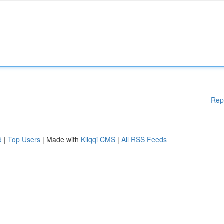
Rep
d
|
Top Users
| Made with
Kliqqi CMS
|
All RSS Feeds