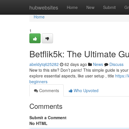
Home
hubwebsites
Home
New
Submit
Gr
Home
1
Betflik5k: The Ultimate G
abeldytq625282
62 days ago
News
Discuss
New to this site? Don’t panic! This simple guide is your 
explore essential aspects, like user setup , title
https:/
beginners
Comments
Who Upvoted
Comments
Submit a Comment
No HTML