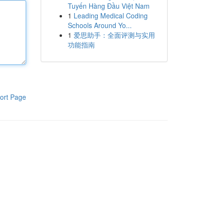
Tuyến Hàng Đầu Việt Nam
1
Leading Medical Coding
Schools Around Yo...
1
爱思助手：全面评测与实用
功能指南
ort Page