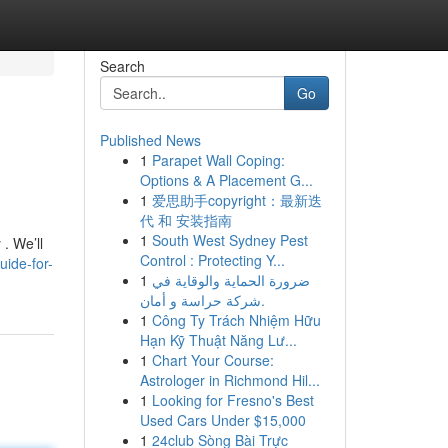
Search
Go
Published News
1
Parapet Wall Coping:
Options & A Placement G...
1
爱思助手copyright：最新迭
代 和 安装指南
1
South West Sydney Pest
 . We’ll
Control : Protecting Y...
uide-for-
1
ضرورة الحماية والوقاية في
شركة حراسة و أمان.
1
Công Ty Trách Nhiệm Hữu
Hạn Kỹ Thuật Năng Lư...
1
Chart Your Course:
Astrologer in Richmond Hil...
1
Looking for Fresno's Best
Used Cars Under $15,000
1
24club Sòng Bài Trực