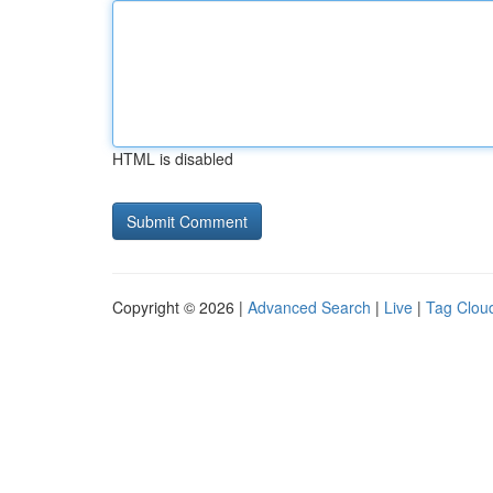
HTML is disabled
Copyright © 2026 |
Advanced Search
|
Live
|
Tag Clou