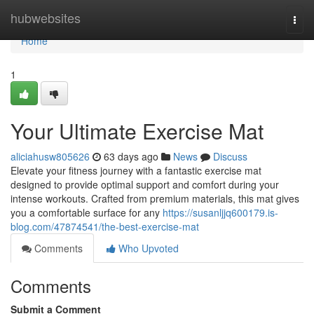
Home
hubwebsites
Togg
navi
Home
1
Your Ultimate Exercise Mat
aliciahusw805626
63 days ago
News
Discuss
Elevate your fitness journey with a fantastic exercise mat
designed to provide optimal support and comfort during your
intense workouts. Crafted from premium materials, this mat gives
you a comfortable surface for any
https://susanljjq600179.is-
blog.com/47874541/the-best-exercise-mat
Comments
Who Upvoted
Comments
Submit a Comment