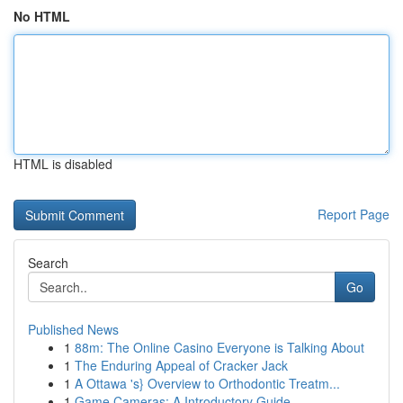
No HTML
HTML is disabled
Report Page
Search
Go
Published News
1
88m: The Online Casino Everyone is Talking About
1
The Enduring Appeal of Cracker Jack
1
A Ottawa 's} Overview to Orthodontic Treatm...
1
Game Cameras: A Introductory Guide