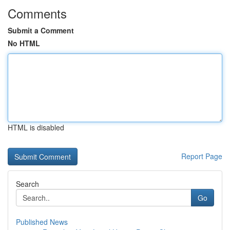
Comments
Submit a Comment
No HTML
HTML is disabled
Report Page
Search
Go
Published News