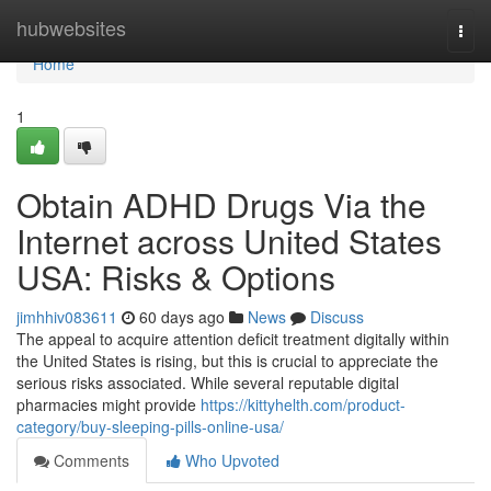
Home
hubwebsites
Togg
navi
Home
1
Obtain ADHD Drugs Via the
Internet across United States
USA: Risks & Options
jimhhiv083611
60 days ago
News
Discuss
The appeal to acquire attention deficit treatment digitally within
the United States is rising, but this is crucial to appreciate the
serious risks associated. While several reputable digital
pharmacies might provide
https://kittyhelth.com/product-
category/buy-sleeping-pills-online-usa/
Comments
Who Upvoted