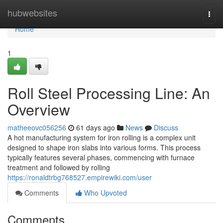
Home
hubwebsites
Togg
navi
Home
1
Roll Steel Processing Line: An
Overview
matheeovc056256
61 days ago
News
Discuss
A hot manufacturing system for iron rolling is a complex unit
designed to shape iron slabs into various forms. This process
typically features several phases, commencing with furnace
treatment and followed by rolling
https://ronaldtrbg768527.empirewiki.com/user
Comments
Who Upvoted
Comments