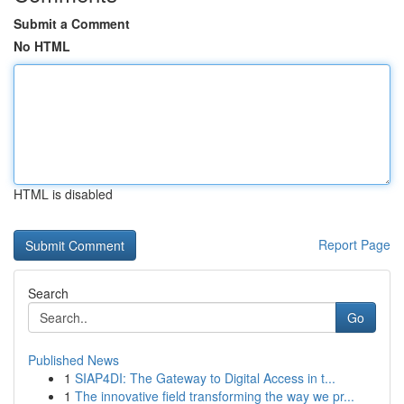
Submit a Comment
No HTML
HTML is disabled
Report Page
Search
Go
Published News
1
SIAP4DI: The Gateway to Digital Access in t...
1
The innovative field transforming the way we pr...