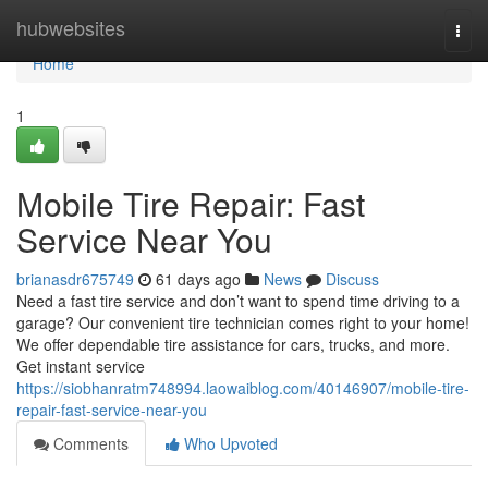
Home
hubwebsites
Togg
navi
Home
1
Mobile Tire Repair: Fast
Service Near You
brianasdr675749
61 days ago
News
Discuss
Need a fast tire service and don’t want to spend time driving to a
garage? Our convenient tire technician comes right to your home!
We offer dependable tire assistance for cars, trucks, and more.
Get instant service
https://siobhanratm748994.laowaiblog.com/40146907/mobile-tire-
repair-fast-service-near-you
Comments
Who Upvoted