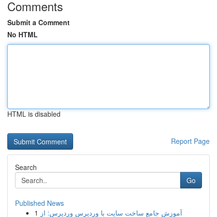
Comments
Submit a Comment
No HTML
HTML is disabled
Report Page
Search
Go
Published News
1
آموزش جامع ساخت سایت با وردپرس وردپرس: از