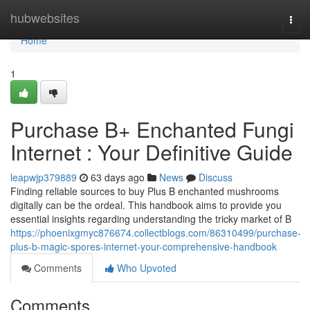
Home
hubwebsites
Togg
navi
Home
1
Purchase B+ Enchanted Fungi
Internet : Your Definitive Guide
leapwjp379889
63 days ago
News
Discuss
Finding reliable sources to buy Plus B enchanted mushrooms
digitally can be the ordeal. This handbook aims to provide you
essential insights regarding understanding the tricky market of B
https://phoenixgmyc876674.collectblogs.com/86310499/purchase-
plus-b-magic-spores-internet-your-comprehensive-handbook
Comments
Who Upvoted
Comments