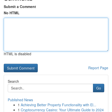
Submit a Comment
No HTML
HTML is disabled
Report Page
Search
Go
Published News
1
Achieving Better Property Functionality with El...
1
Cryptocurrency Casino: Your Ultimate Guide to 2024