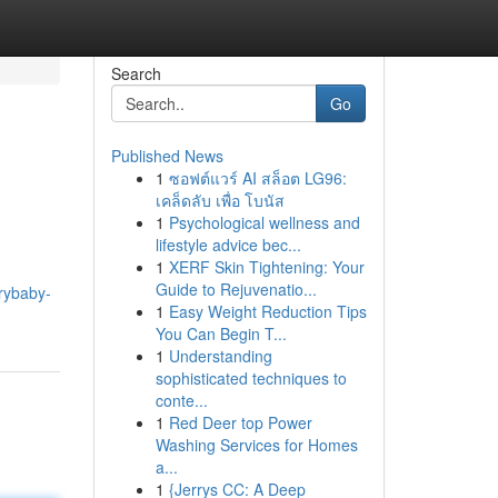
Search
Go
Published News
1
ซอฟต์แวร์ AI สล็อต LG96:
เคล็ดลับ เพื่อ โบนัส
1
Psychological wellness and
lifestyle advice bec...
1
XERF Skin Tightening: Your
Guide to Rejuvenatio...
rybaby-
1
Easy Weight Reduction Tips
You Can Begin T...
1
Understanding
sophisticated techniques to
conte...
1
Red Deer top Power
Washing Services for Homes
a...
1
{Jerrys CC: A Deep