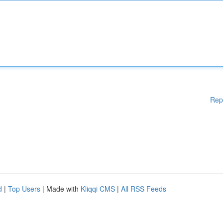
Rep
d
|
Top Users
| Made with
Kliqqi CMS
|
All RSS Feeds