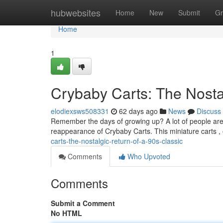
Home
hubwebsites
Home
New
Submit
Gr
Home
1
Crybaby Carts: The Nostal
elodiexsws508331
62 days ago
News
Discuss
Remember the days of growing up? A lot of people are
reappearance of Crybaby Carts. This miniature carts 
carts-the-nostalgic-return-of-a-90s-classic
Comments
Who Upvoted
Comments
Submit a Comment
No HTML