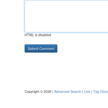
HTML is disabled
Copyright © 2026 |
Advanced Search
|
Live
|
Tag Clou