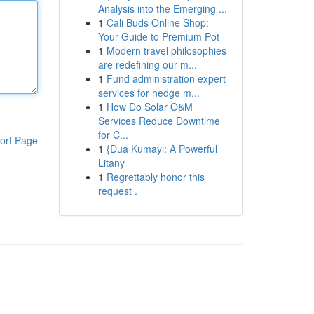
Analysis into the Emerging ...
1
Cali Buds Online Shop:
Your Guide to Premium Pot
1
Modern travel philosophies
are redefining our m...
1
Fund administration expert
services for hedge m...
1
How Do Solar O&M
Services Reduce Downtime
for C...
ort Page
1
{Dua Kumayl: A Powerful
Litany
1
Regrettably honor this
request .