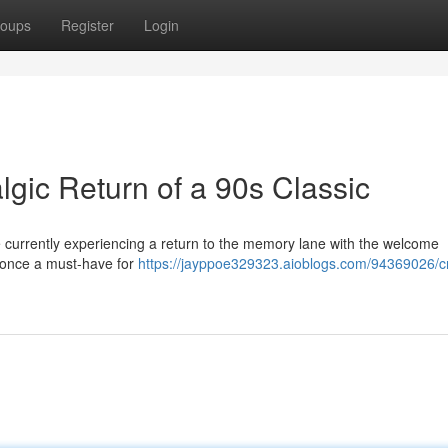
oups
Register
Login
gic Return of a 90s Classic
 currently experiencing a return to the memory lane with the welcome
, once a must-have for
https://jayppoe329323.aioblogs.com/94369026/c