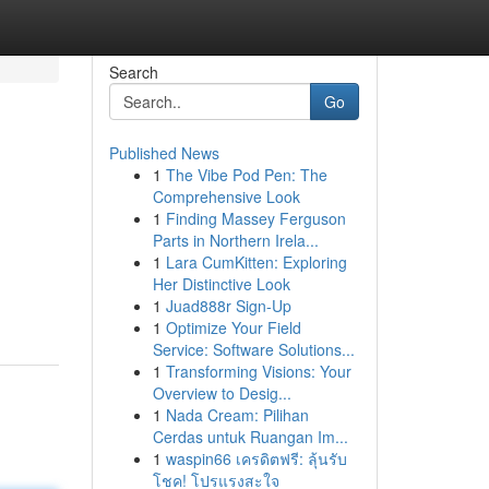
Search
Go
Published News
1
The Vibe Pod Pen: The
Comprehensive Look
1
Finding Massey Ferguson
Parts in Northern Irela...
1
Lara CumKitten: Exploring
Her Distinctive Look
1
Juad888r Sign-Up
1
Optimize Your Field
Service: Software Solutions...
1
Transforming Visions: Your
Overview to Desig...
1
Nada Cream: Pilihan
Cerdas untuk Ruangan Im...
1
waspin66 เครดิตฟรี: ลุ้นรับ
โชค! โปรแรงสะใจ