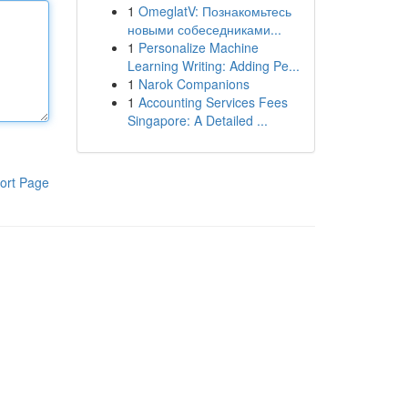
1
OmeglatV: Познакомьтесь
новыми собеседниками...
1
Personalize Machine
Learning Writing: Adding Pe...
1
Narok Companions
1
Accounting Services Fees
Singapore: A Detailed ...
ort Page