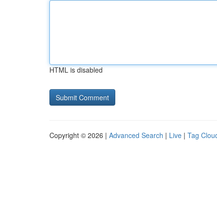
HTML is disabled
Copyright © 2026 |
Advanced Search
|
Live
|
Tag Clou