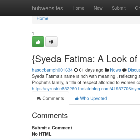
Home
hubwebsites
Home
New
Submit
Gr
Home
1
{Syeda Fatima: A Look of
haseebamph001634
61 days ago
News
Discu
Syeda Fatima's name is rich with meaning , reflecting a
Prophet's family, a title of respect afforded to women 
https://cyrusirle852260.thelateblog.com/41957706/sye
Comments
Who Upvoted
Comments
Submit a Comment
No HTML