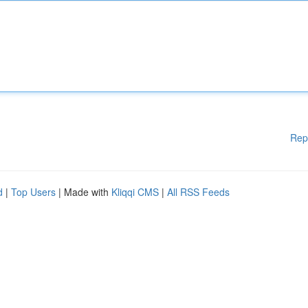
Rep
d
|
Top Users
| Made with
Kliqqi CMS
|
All RSS Feeds