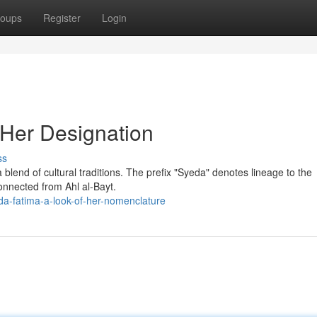
oups
Register
Login
 Her Designation
ss
 blend of cultural traditions. The prefix "Syeda" denotes lineage to the
connected from Ahl al-Bayt.
da-fatima-a-look-of-her-nomenclature