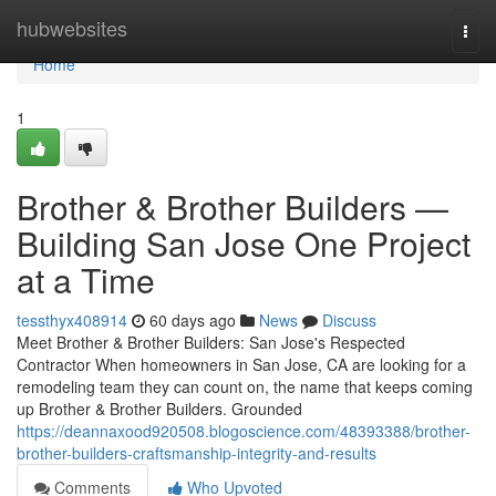
Home
hubwebsites
Togg
navi
Home
1
Brother & Brother Builders —
Building San Jose One Project
at a Time
tessthyx408914
60 days ago
News
Discuss
Meet Brother & Brother Builders: San Jose's Respected
Contractor When homeowners in San Jose, CA are looking for a
remodeling team they can count on, the name that keeps coming
up Brother & Brother Builders. Grounded
https://deannaxood920508.blogoscience.com/48393388/brother-
brother-builders-craftsmanship-integrity-and-results
Comments
Who Upvoted