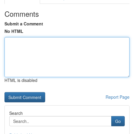
Comments
Submit a Comment
No HTML
HTML is disabled
Report Page
Search
Go