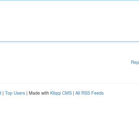
Rep
d
|
Top Users
| Made with
Kliqqi CMS
|
All RSS Feeds