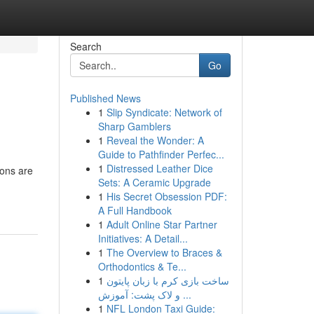
Search
Go
Published News
1
Slip Syndicate: Network of
Sharp Gamblers
1
Reveal the Wonder: A
Guide to Pathfinder Perfec...
1
Distressed Leather Dice
ions are
Sets: A Ceramic Upgrade
1
His Secret Obsession PDF:
A Full Handbook
1
Adult Online Star Partner
Initiatives: A Detail...
1
The Overview to Braces &
Orthodontics & Te...
1
ساخت بازی کرم با زبان پایتون
و لاک پشت: آموزش ...
1
NFL London Taxi Guide: