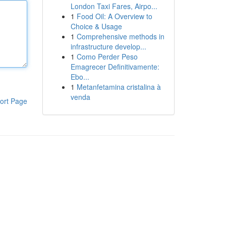
London Taxi Fares, Airpo...
1
Food Oil: A Overview to
Choice & Usage
1
Comprehensive methods in
infrastructure develop...
1
Como Perder Peso
Emagrecer Definitivamente:
Ebo...
1
Metanfetamina cristalina à
venda
ort Page