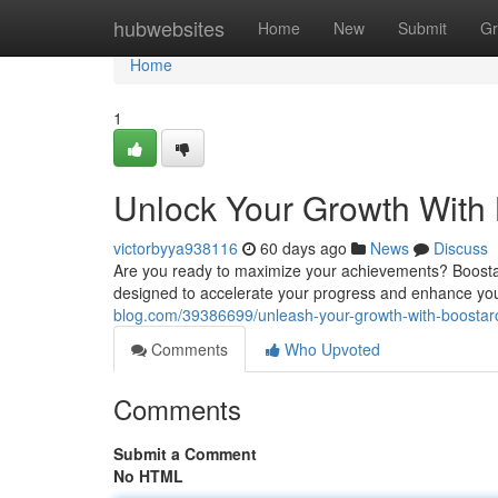
Home
hubwebsites
Home
New
Submit
Gr
Home
1
Unlock Your Growth With
victorbyya938116
60 days ago
News
Discuss
Are you ready to maximize your achievements? Boostaro
designed to accelerate your progress and enhance yo
blog.com/39386699/unleash-your-growth-with-boostar
Comments
Who Upvoted
Comments
Submit a Comment
No HTML