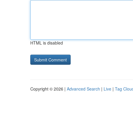
HTML is disabled
Copyright © 2026 |
Advanced Search
|
Live
|
Tag Clou