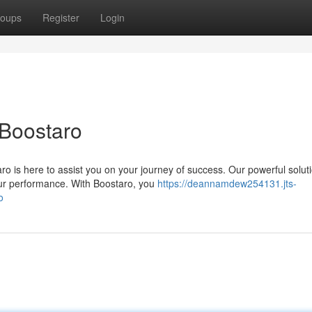
oups
Register
Login
 Boostaro
 is here to assist you on your journey of success. Our powerful solut
ur performance. With Boostaro, you
https://deannamdew254131.jts-
o