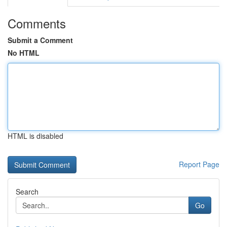
Comments
Submit a Comment
No HTML
HTML is disabled
Report Page
Search
Go