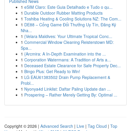
Published News
1
eSIM Claro: Este Guia Detalhado e Tudo o qu...
1
Durable Outdoor Rubber Matting Products
1
Toshiba Heating & Cooling Solutions NZ: The Com...
1
DE88 – Cổng Game Đổi Thưởng Uy Tín, Đăng Ký
Nha...
1
{Velara Maldives: Your Ultimate Tropical Conc...
1
Commercial Window Cleaning Reisterstown MD:
Spa...
1
{Arcmira: A In-Depth Examination into the ...
1
Corporation Watermans: A Tradition of Arts a...
1
Deceased Estate Clearance for Safe Property Dec...
1
Bingo Plus: Get Ready to Win!
1
LG EAU61383502 Drain Pump Replacement &
Probl...
1
Nyonya4d Linklist: Daftar Paling Update dan ...
1
Prospering – Rather Merely Getting By: Optimal ...
Copyright © 2026 |
Advanced Search
|
Live
|
Tag Cloud
|
Top