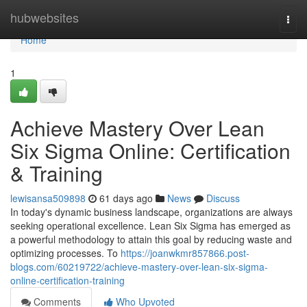
Home
hubwebsites
Togg
navi
Home
1
Achieve Mastery Over Lean
Six Sigma Online: Certification
& Training
lewisansa509898
61 days ago
News
Discuss
In today's dynamic business landscape, organizations are always
seeking operational excellence. Lean Six Sigma has emerged as
a powerful methodology to attain this goal by reducing waste and
optimizing processes. To
https://joanwkmr857866.post-
blogs.com/60219722/achieve-mastery-over-lean-six-sigma-
online-certification-training
Comments
Who Upvoted