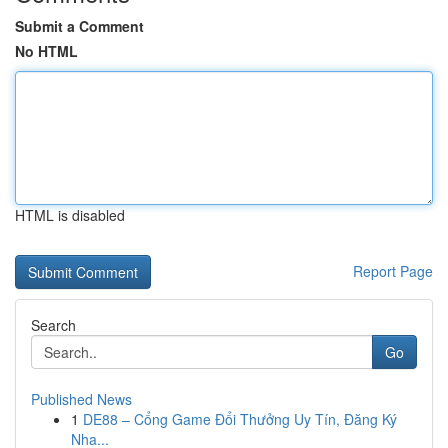
Submit a Comment
No HTML
HTML is disabled
Report Page
Search
Go
Published News
1
DE88 – Cổng Game Đổi Thưởng Uy Tín, Đăng Ký
Nha...