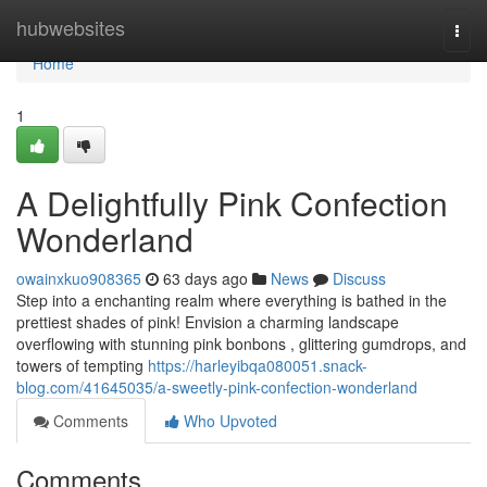
Home
hubwebsites
Togg
navi
Home
1
A Delightfully Pink Confection
Wonderland
owainxkuo908365
63 days ago
News
Discuss
Step into a enchanting realm where everything is bathed in the
prettiest shades of pink! Envision a charming landscape
overflowing with stunning pink bonbons , glittering gumdrops, and
towers of tempting
https://harleyibqa080051.snack-
blog.com/41645035/a-sweetly-pink-confection-wonderland
Comments
Who Upvoted
Comments