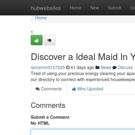
Home
hubwebsites
Home
New
Submit
Gr
Home
1
Discover a Ideal Maid In
lancemmfj157225
61 days ago
News
Discuss
Tired of using your precious energy cleaning your apar
our directory to connect with experienced housekeepe
Comments
Who Upvoted
Comments
Submit a Comment
No HTML