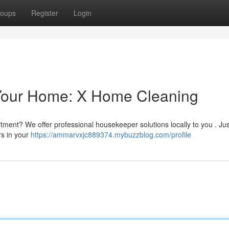
oups
Register
Login
 Your Home: X Home Cleaning
tment? We offer professional housekeeper solutions locally to you . Jus
rs in your
https://ammarvxjc889374.mybuzzblog.com/profile