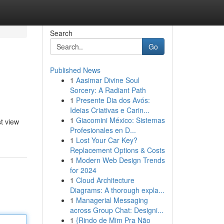
Search
Go
Published News
1
Aasimar Divine Soul
Sorcery: A Radiant Path
1
Presente Dia dos Avós:
Ideias Criativas e Carin...
1
Giacomini México: Sistemas
t view
Profesionales en D...
1
Lost Your Car Key?
Replacement Options & Costs
1
Modern Web Design Trends
for 2024
1
Cloud Architecture
Diagrams: A thorough expla...
1
Managerial Messaging
across Group Chat: Designi...
1
{Rindo de Mim Pra Não