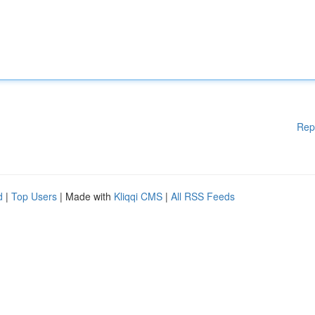
Rep
d
|
Top Users
| Made with
Kliqqi CMS
|
All RSS Feeds