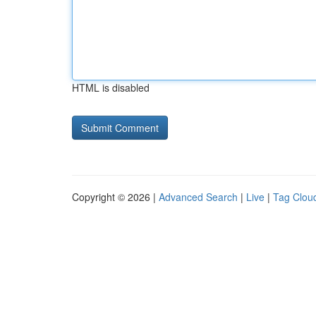
HTML is disabled
Copyright © 2026 |
Advanced Search
|
Live
|
Tag Clou