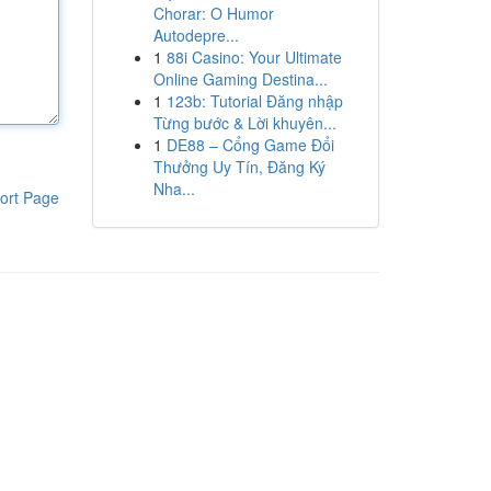
Chorar: O Humor
Autodepre...
1
88i Casino: Your Ultimate
Online Gaming Destina...
1
123b: Tutorial Đăng nhập
Từng bước & Lời khuyên...
1
DE88 – Cổng Game Đổi
Thưởng Uy Tín, Đăng Ký
Nha...
ort Page