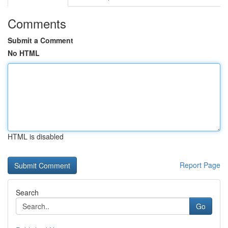
Comments
Submit a Comment
No HTML
HTML is disabled
Report Page
Search
Go