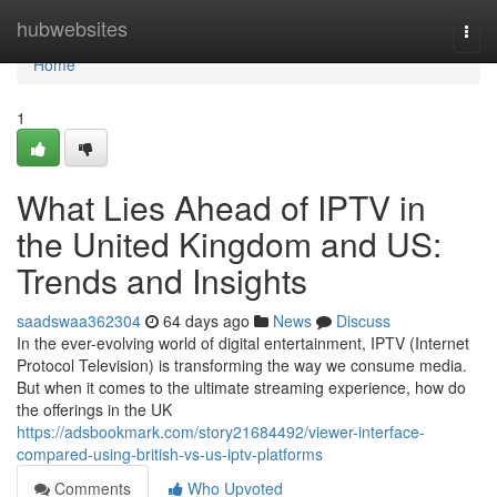
Home
hubwebsites
Togg
navi
Home
1
What Lies Ahead of IPTV in
the United Kingdom and US:
Trends and Insights
saadswaa362304
64 days ago
News
Discuss
In the ever-evolving world of digital entertainment, IPTV (Internet
Protocol Television) is transforming the way we consume media.
But when it comes to the ultimate streaming experience, how do
the offerings in the UK
https://adsbookmark.com/story21684492/viewer-interface-
compared-using-british-vs-us-iptv-platforms
Comments
Who Upvoted