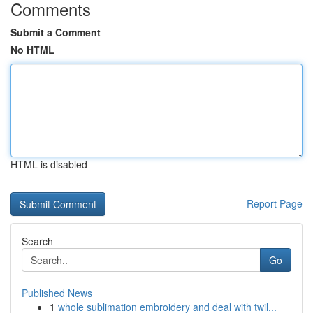
Comments
Submit a Comment
No HTML
HTML is disabled
Report Page
Search
Go
Published News
1
whole sublimation embroidery and deal with twil...