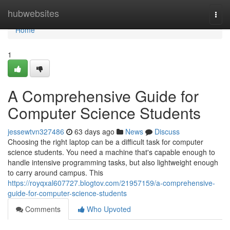
Home
hubwebsites
Togg
navi
Home
1
A Comprehensive Guide for
Computer Science Students
jessewtvn327486
63 days ago
News
Discuss
Choosing the right laptop can be a difficult task for computer
science students. You need a machine that's capable enough to
handle intensive programming tasks, but also lightweight enough
to carry around campus. This
https://royqxal607727.blogtov.com/21957159/a-comprehensive-
guide-for-computer-science-students
Comments
Who Upvoted