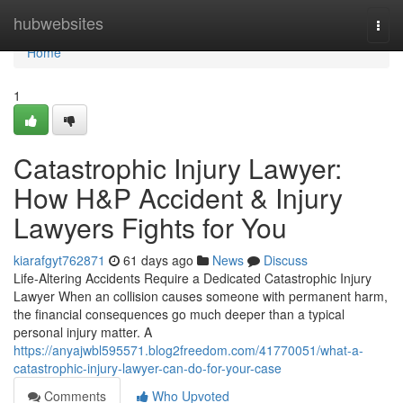
Home
hubwebsites
Togg
navi
Home
1
Catastrophic Injury Lawyer:
How H&P Accident & Injury
Lawyers Fights for You
kiarafgyt762871
61 days ago
News
Discuss
Life-Altering Accidents Require a Dedicated Catastrophic Injury
Lawyer When an collision causes someone with permanent harm,
the financial consequences go much deeper than a typical
personal injury matter. A
https://anyajwbl595571.blog2freedom.com/41770051/what-a-
catastrophic-injury-lawyer-can-do-for-your-case
Comments
Who Upvoted