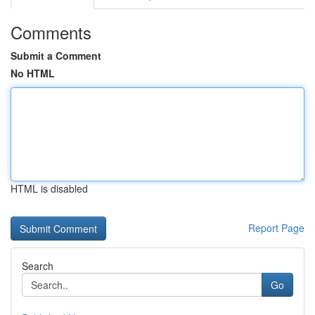
Comments
Submit a Comment
No HTML
HTML is disabled
Report Page
Search
Go