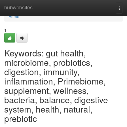
Home
hubwebsites
Togg
navi
Home
1
Keywords: gut health,
microbiome, probiotics,
digestion, immunity,
inflammation, Primebiome,
supplement, wellness,
bacteria, balance, digestive
system, health, natural,
prebiotic