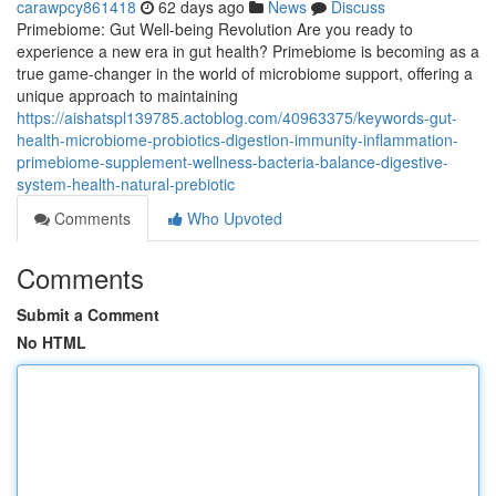
carawpcy861418
62 days ago
News
Discuss
Primebiome: Gut Well-being Revolution Are you ready to
experience a new era in gut health? Primebiome is becoming as a
true game-changer in the world of microbiome support, offering a
unique approach to maintaining
https://aishatspl139785.actoblog.com/40963375/keywords-gut-
health-microbiome-probiotics-digestion-immunity-inflammation-
primebiome-supplement-wellness-bacteria-balance-digestive-
system-health-natural-prebiotic
Comments
Who Upvoted
Comments
Submit a Comment
No HTML