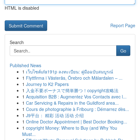
HTML is disabled
Report Page
Search
Go
Published News
1
เว็บไซต์ufa191p ลงทะเบียน: คู่มือฉบับสมบูรณ์
1
Flyttfirma i Västerås, Örebro och Mälardalen – ...
1
Journey to K2 Papers
1
入金不要ボーナスで簡単勝つ！copyright攻略法
1
Acquisition B2B : Augmentez Vos Contacts avec l...
1
Car Servicing & Repairs in the Guildford area...
1
Cours de photographie à Fribourg : Démarrez dès...
1
J9平台： 精彩 活动 活动 介绍
1
Online Doctor Appointment | Best Doctor Booking...
1
copyright Money: Where to Buy (and Why You
Must...