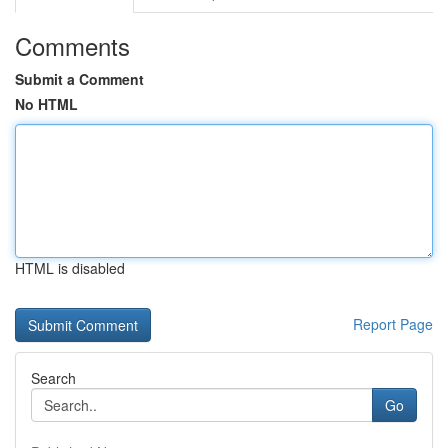
Comments
Submit a Comment
No HTML
HTML is disabled
Report Page
Search
Go