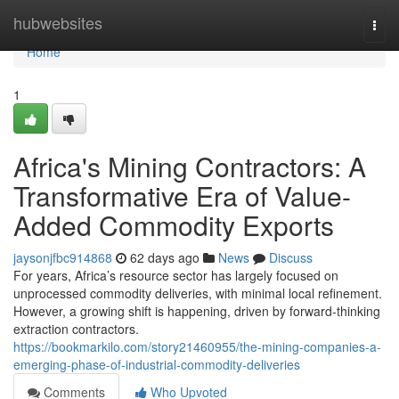
Home
hubwebsites
Togg
navi
Home
1
Africa's Mining Contractors: A
Transformative Era of Value-
Added Commodity Exports
jaysonjfbc914868
62 days ago
News
Discuss
For years, Africa’s resource sector has largely focused on
unprocessed commodity deliveries, with minimal local refinement.
However, a growing shift is happening, driven by forward-thinking
extraction contractors.
https://bookmarkilo.com/story21460955/the-mining-companies-a-
emerging-phase-of-industrial-commodity-deliveries
Comments
Who Upvoted