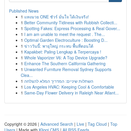
Published News
1
แทงมวย ONE ชัวร์ มั่นใจ ได้เงินจริง!
1
Better Community Tidiness with Rubbish Collecti...
1
Spotting Fakes: Express Processing & Real Gover...
1
I am am unable to meet the request . The...
1
Optimal Garden Electroculture : Boosting D...
1
ข่าววันนี้: พายุใหญ่ กระทบ พื้นที่ตอนใต้
1
Kapakbet: Paling Lengkap & Terpercaya !
1
Whole Vaporizer V6: A Top Device Upgrade?
1
Enhance The Southern California Gathering
1
Unwanted Furniture Removal Sydney Supports
Clea...
1
השתלות שיניים: המדריך המלא להצלחה
1
Los Angeles HVAC: Keeping Cool & Comfortable
1
Same-Day Flower Delivery in Raleigh Near Atlant...
Copyright © 2026 |
Advanced Search
|
Live
|
Tag Cloud
|
Top
Users
| Made with
Kliqqi CMS
|
All RSS Feeds