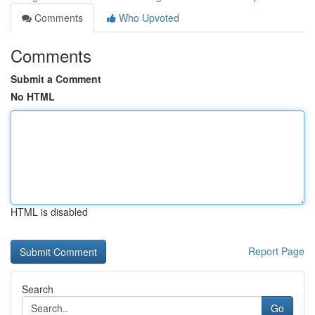
Comments
Who Upvoted
Comments
Submit a Comment
No HTML
HTML is disabled
Report Page
Search
Go