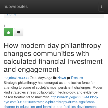
Home
hubwebsites
Togg
navi
Home
1
How modern-day philanthropy
changes communities with
calculated financial investment
and engagement
majafewl783933
62 days ago
News
Discuss
Strategic philanthropy has emerged as an effective force for
attending to some of society's most persistent challenges. Modern
kind strategies stress collaboration, technology, and evidence-
based treatments to maximise
https://harleyyqpk995744.blog-
eye.com/41992103/strategic-philanthropy-drives-significant-
change-in-education-and-learning-and-facilities-development