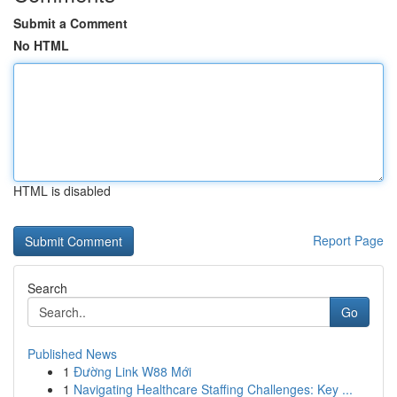
Submit a Comment
No HTML
HTML is disabled
Report Page
Search
Go
Published News
1
Đường Link W88 Mới
1
Navigating Healthcare Staffing Challenges: Key ...