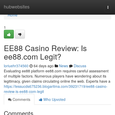
Home
hubwebsites
Togg
navi
Home
1
EE88 Casino Review: Is
ee88.com Legit?
loriuehr374560
64 days ago
News
Discuss
Evaluating ee88 platform ee88.com requires careful assessment
of multiple factors. Numerous players have wondering about its
legitimacy, given claims circulating online the web. Experts have a
https://tessucds675236.blogaritma.com/39231719/ee88-casino-
review-is-ee88-com-legit
Comments
Who Upvoted
Comments