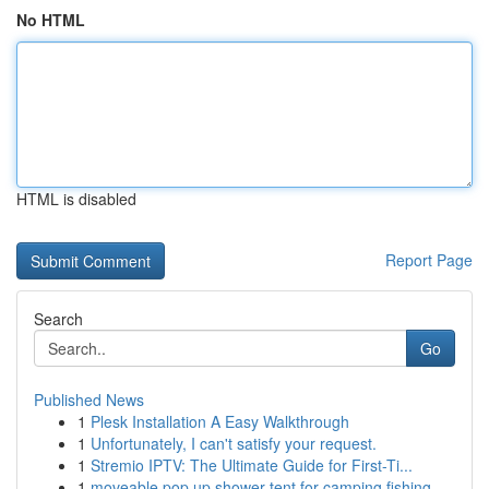
No HTML
HTML is disabled
Report Page
Search
Go
Published News
1
Plesk Installation A Easy Walkthrough
1
Unfortunately, I can't satisfy your request.
1
Stremio IPTV: The Ultimate Guide for First-Ti...
1
moveable pop up shower tent for camping fishing...