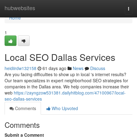
Home
hubwebsites
Togg
navi
Home
1
Local SEO Dallas Services
heidiirdw132158
61 days ago
News
Discuss
Are you facing difficulties to show up in local 's internet results?
Our team specializes in expert neighborhood SEO strategies for
companies in the Dallas area. We help companies increase their
web
https://zayngzow531381.dailyhitblog.com/47100967/local-
seo-dallas-services
Comments
Who Upvoted
Comments
Submit a Comment