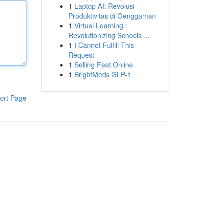
1
Laptop AI: Revolusi
Produktivitas di Genggaman
1
Virtual Learning :
Revolutionizing Schools ...
1
I Cannot Fulfill This
Request
1
Selling Feet Online
1
BrightMeds GLP-1
ort Page