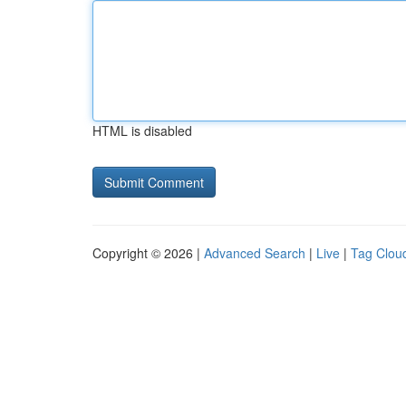
HTML is disabled
Copyright © 2026 |
Advanced Search
|
Live
|
Tag Clou