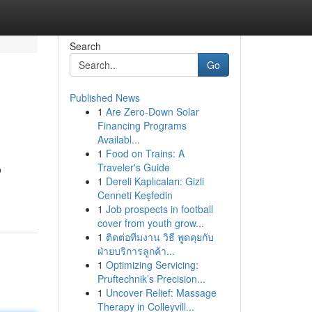
Search
Go
Published News
1
Are Zero-Down Solar
Financing Programs
Availabl...
1
Food on Trains: A
Traveler's Guide
o
1
Dereli Kaplıcaları: Gizli
Cenneti Keşfedin
1
Job prospects in football
cover from youth grow...
1
ติดต่อทีมงาน วิธี พูดคุยกับ
ฝ่ายบริการลูกค้า...
1
Optimizing Servicing:
Pruftechnik’s Precision...
1
Uncover Relief: Massage
Therapy in Colleyvill...