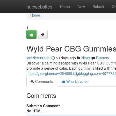
Home
hubwebsites
Home
New
Submit
Gr
Home
1
Wyld Pear CBG Gummies: A
ianfzhx286229
59 days ago
News
Discuss
Discover a calming escape with Wyld Pear CBG Gummi
promote a sense of calm. Each gummy is filled with the
https://georgiamnaw264889.bligblogging.com/40777240
Comments
Who Upvoted
Comments
Submit a Comment
No HTML