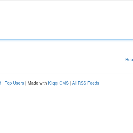
Rep
d
|
Top Users
| Made with
Kliqqi CMS
|
All RSS Feeds