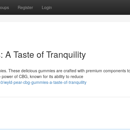
oups
Register
Login
 Taste of Tranquility
es. These delicious gummies are crafted with premium components t
 power of CBG, known for its ability to reduce
/wyld-pear-cbg-gummies-a-taste-of-tranquility