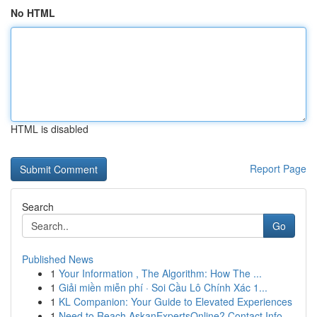
No HTML
HTML is disabled
Report Page
Search
Go
Published News
1
Your Information , The Algorithm: How The ...
1
Giải miền miễn phí · Soi Cầu Lô Chính Xác 1...
1
KL Companion: Your Guide to Elevated Experiences
1
Need to Reach AskanExpertsOnline? Contact Info ...