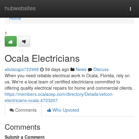
Home
hubwebsites
Togg
navi
Home
1
Ocala Electricians
aliviacqpx722998
59 days ago
News
Discuss
When you need reliable electrical work in Ocala, Florida, rely on
us. We're a local team of certified electricians committed to
offering quality electrical repairs for home and commercial clients.
https://members.ocalacep.com/directory/Details/vetcon-
electricians-ocala-4723207
Comments
Who Upvoted
Comments
Submit a Comment