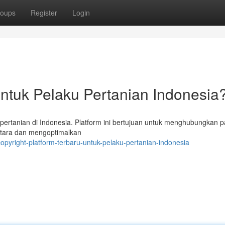
oups
Register
Login
untuk Pelaku Pertanian Indonesia
r pertanian di Indonesia. Platform ini bertujuan untuk menghubungkan p
ntara dan mengoptimalkan
opyright-platform-terbaru-untuk-pelaku-pertanian-indonesia