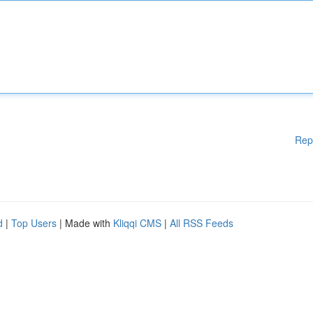
Rep
d
|
Top Users
| Made with
Kliqqi CMS
|
All RSS Feeds