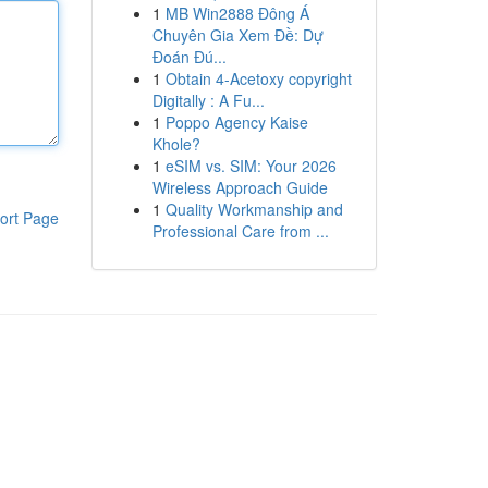
1
MB Win2888 Đông Á
Chuyên Gia Xem Đề: Dự
Đoán Đú...
1
Obtain 4-Acetoxy copyright
Digitally : A Fu...
1
Poppo Agency Kaise
Khole?
1
eSIM vs. SIM: Your 2026
Wireless Approach Guide
1
Quality Workmanship and
ort Page
Professional Care from ...