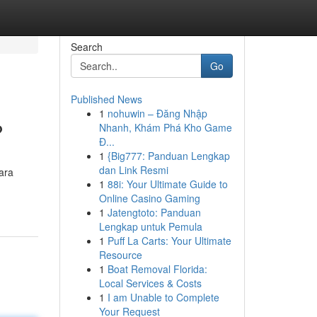
Search
Go
Published News
1
nohuwin – Đăng Nhập
?
Nhanh, Khám Phá Kho Game
Đ...
1
{Big777: Panduan Lengkap
dan Link Resmi
ara
1
88i: Your Ultimate Guide to
Online Casino Gaming
1
Jatengtoto: Panduan
Lengkap untuk Pemula
1
Puff La Carts: Your Ultimate
Resource
1
Boat Removal Florida:
Local Services & Costs
1
I am Unable to Complete
Your Request