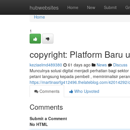
Home
hubwebsites
Home
New
Submit
Gr
Home
1
copyright: Platform Baru 
keziaelmd489380
61 days ago
News
Discuss
Munculnya solusi digital menjadi perhatian bagi sekto
petani langsung kepada pembeli , meminimalisir pera
https://martinasrfg412496.thelateblog.com/42014292/c
Comments
Who Upvoted
Comments
Submit a Comment
No HTML