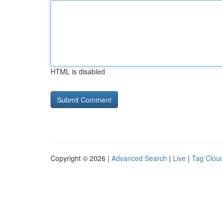
HTML is disabled
Copyright © 2026 |
Advanced Search
|
Live
|
Tag Clou