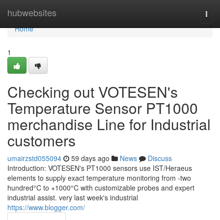
Home
hubwebsites
Togg
navi
Home
1
Checking out VOTESEN's
Temperature Sensor PT1000
merchandise Line for Industrial
customers
umairzstd055094
59 days ago
News
Discuss
Introduction: VOTESEN's PT1000 sensors use IST/Heraeus
elements to supply exact temperature monitoring from -two
hundred°C to +1000°C with customizable probes and expert
industrial assist. very last week's industrial
https://www.blogger.com/