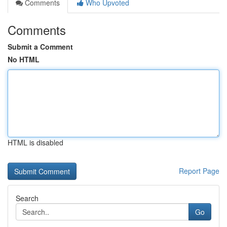
Comments
Who Upvoted
Comments
Submit a Comment
No HTML
HTML is disabled
Report Page
Search
Go