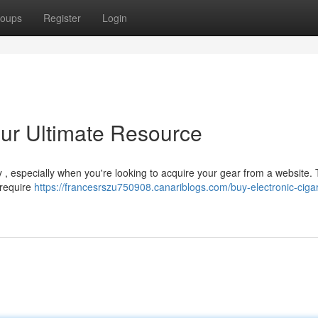
oups
Register
Login
ur Ultimate Resource
ky , especially when you're looking to acquire your gear from a website. 
 require
https://francesrszu750908.canariblogs.com/buy-electronic-cigar