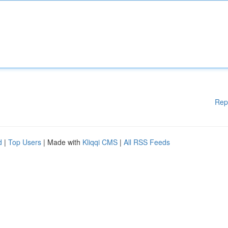
Rep
d
|
Top Users
| Made with
Kliqqi CMS
|
All RSS Feeds