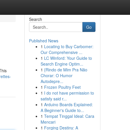
Search
Go
Published News
1
Locating to Buy Carbomer:
Our Comprehensive ...
1
LC Winford: Your Guide to
Search Engine Optim...
1
{Rindo de Mim Pra Não
This
Chorar: O Humor
ettes-
Autodepre...
1
Frozen Poultry Feet
1
I do not have permission to
satisfy said r...
1
Arduino Boards Explained:
A Beginner's Guide to...
1
Tempat Tinggal Ideal: Cara
Mencari
1
Forging Destiny: A