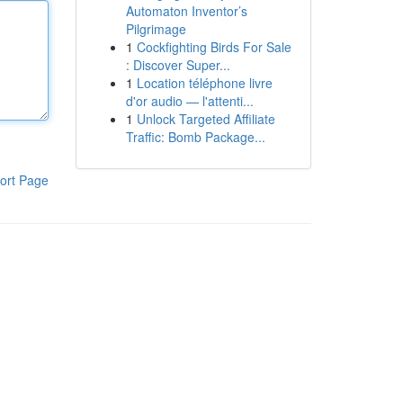
Automaton Inventor’s
Pilgrimage
1
Cockfighting Birds For Sale
: Discover Super...
1
Location téléphone livre
d'or audio — l'attenti...
1
Unlock Targeted Affiliate
Traffic: Bomb Package...
ort Page