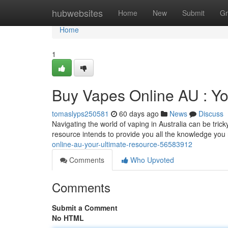
Home
hubwebsites
Home
New
Submit
Gr
Home
1
Buy Vapes Online AU : Yo
tomaslyps250581
60 days ago
News
Discuss
Navigating the world of vaping in Australia can be tric
resource intends to provide you all the knowledge you
online-au-your-ultimate-resource-56583912
Comments
Who Upvoted
Comments
Submit a Comment
No HTML