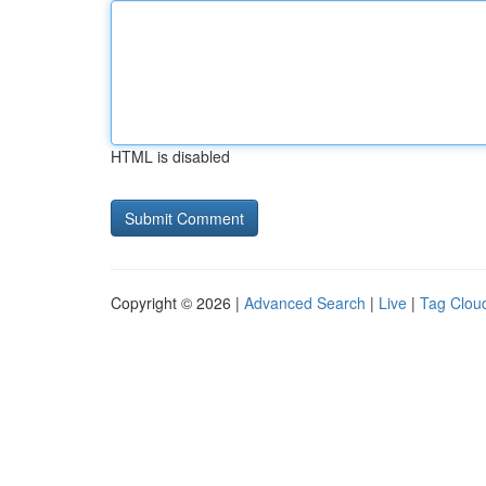
HTML is disabled
Copyright © 2026 |
Advanced Search
|
Live
|
Tag Clou